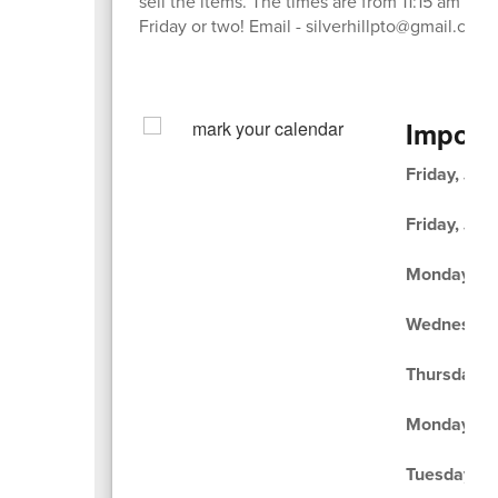
sell the items. The times are from 11:15 am - 1:
Friday or two! Email - silverhillpto@gmail.com
Import
Friday, Jun
Friday, Jun
Monday, Ju
Wednesday,
Thursday, J
Monday, Ju
Tuesday, Ju