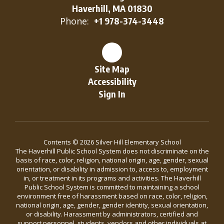
Haverhill, MA 01830
Phone:
+1 978-374-3448
Site Map
Accessibility
Sign In
Contents © 2026 Silver Hill Elementary School
The Haverhill Public School System does not discriminate on the
basis of race, color, religion, national origin, age, gender, sexual
orientation, or disability in admission to, access to, employment
in, or treatment in its programs and activities. The Haverhill
Public School System is committed to maintaining a school
environment free of harassment based on race, color, religion,
national origin, age, gender, gender identity, sexual orientation,
or disability. Harassment by administrators, certified and
support personnel, students, vendors and other individuals at