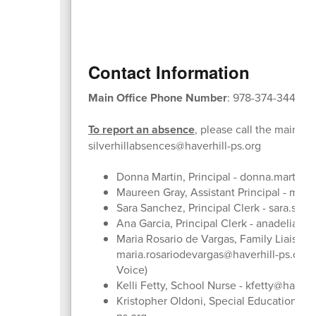
Contact Information
Main Office Phone Number
: 978-374-3448
To report an absence
, please call the main off
silverhillabsences@haverhill-ps.org
Donna Martin, Principal - donna.martin@h
Maureen Gray, Assistant Principal - mgra
Sara Sanchez, Principal Clerk - sara.san
Ana Garcia, Principal Clerk - anadelia.ga
Maria Rosario de Vargas, Family Liaison -
maria.rosariodevargas@haverhill-ps.org 
Voice)
Kelli Fetty, School Nurse - kfetty@haverh
Kristopher Oldoni, Special Education - k
ps.org