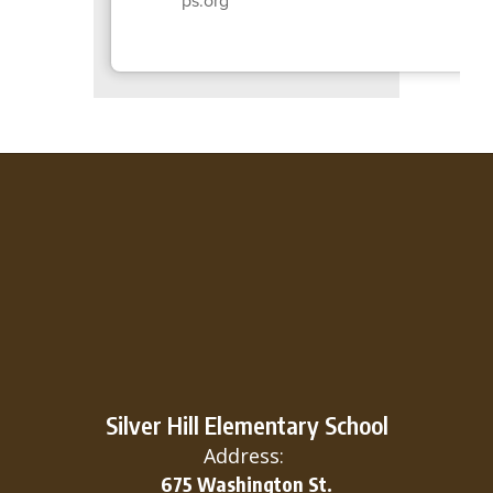
Silver Hill Elementary School
Address:
675 Washington St.