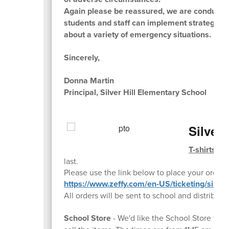
Again please be reassured, we are conducting t
students and staff can implement strategies
about a variety of emergency situations.
Sincerely,
Donna Martin
Principal, Silver Hill Elementary School
Silver
T-shirts ar
last.
Please use the link below to place your order:
https://www.zeffy.com/en-US/ticketing/silverhi
All orders will be sent to school and distribut
School Store
- We'd like the School Store to 