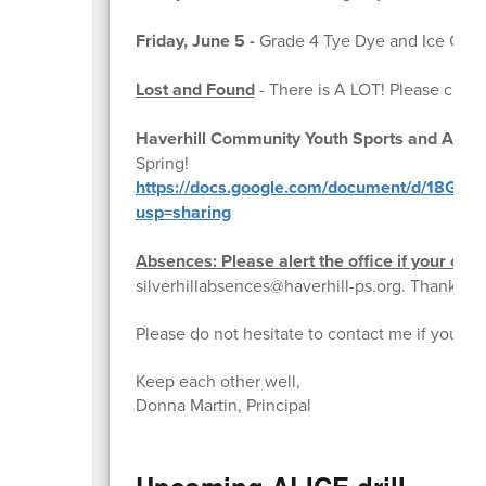
Friday, June 5 -
Grade 4 Tye Dye and Ice Cre
Lost and Found
- There is A LOT! Please come 
Haverhill Community Youth Sports and Activit
Spring!
https://docs.google.com/document/d/18G
usp=sharing
Absences: Please alert the office if your child
silverhillabsences@haverhill-ps.org. Thank you
Please do not hesitate to contact me if you h
Keep each other well,
Donna Martin, Principal
Upcoming ALICE drill