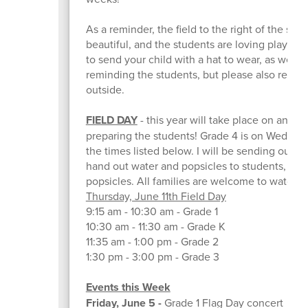
As a reminder, the field to the right of the scho
beautiful, and the students are loving playing 
to send your child with a hat to wear, as well
reminding the students, but please also remin
outside.
FIELD DAY
- this year will take place on an ac
preparing the students! Grade 4 is on Wednesda
the times listed below. I will be sending out a
hand out water and popsicles to students, and 
popsicles. All families are welcome to watch a
Thursday, June 11th Field Day
9:15 am - 10:30 am - Grade 1
10:30 am - 11:30 am - Grade K
11:35 am - 1:00 pm - Grade 2
1:30 pm - 3:00 pm - Grade 3
Events this Week
Friday, June 5 -
Grade 1 Flag Day concert