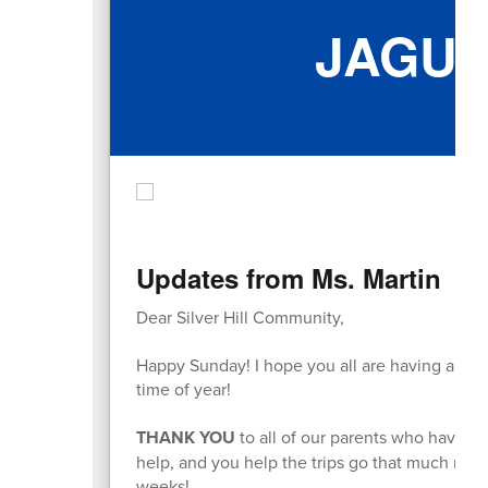
JAGU
Updates from Ms. Martin
Dear Silver Hill Community,
Happy Sunday! I hope you all are having a wonde
time of year!
THANK YOU
to all of our parents who have be
help, and you help the trips go that much more
weeks!