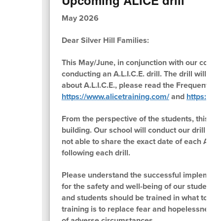
May 2026
Dear Silver Hill Families:
This May/June, in conjunction with our commu
conducting an A.L.I.C.E. drill. The drill will
about A.L.I.C.E., please read the Frequently 
https://www.alicetraining.com/
and
https://ww
From the perspective of the students, this wil
building. Our school will conduct our drill so
not able to share the exact date of each A.L.I.
following each drill.
Please understand the successful implementat
for the safety and well-being of our students 
and students should be trained in what to exp
training is to replace fear and hopelessness
of adverse circumstances.