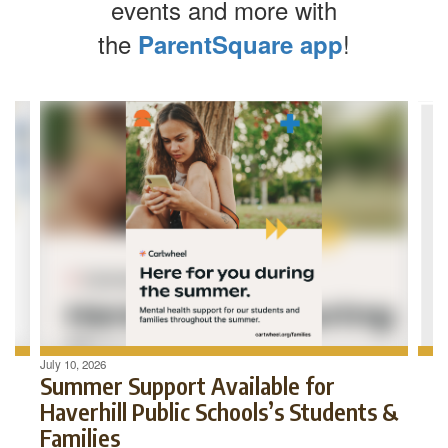
events and more with
the
!
ParentSquare app
Contains
4
slides.
Use
the
next
and
previous
buttons
to
navigate.
July 10, 2026
Summer Support Available for
Haverhill Public Schools’s Students &
Families