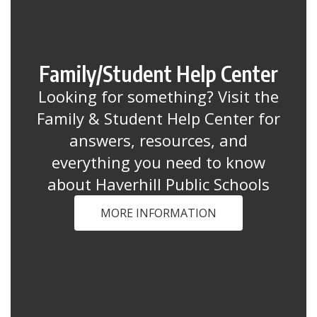
Family/Student Help Center
Looking for something? Visit the
Family & Student Help Center for
answers, resources, and
everything you need to know
about Haverhill Public Schools
MORE INFORMATION