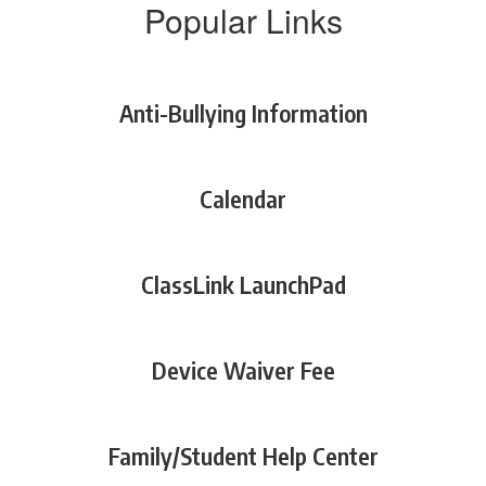
Popular Links
Anti-Bullying Information
Calendar
ClassLink LaunchPad
Device Waiver Fee
Family/Student Help Center