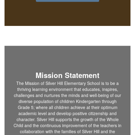
Mission Statement
The Mission of Silver Hill Elementary School is to be a
thriving learning environment that educates, inspires,
challenges and nurtures the minds and well-being of our
diverse population of children Kindergarten through
Grade 5; where all children achieve at their optimum
academic level and develop positive citizenship and
character. Silver Hill supports the growth of the Whole
Child and the continuous improvement of the teachers in
collaboration with the families of Silver Hill and the