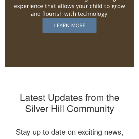
experience that allows your child to grow
and flourish with technology.
LEARN MORE
Latest Updates from the
Silver Hill Community
Stay up to date on exciting news,