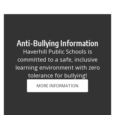
Anti-Bullying Information
Haverhill Public Schools is
committed to a safe, inclusive
learning environment with zero
tolerance for bullying!
MORE INFORMATION