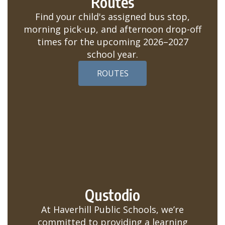
Routes
Find your child's assigned bus stop,
morning pick-up, and afternoon drop-off
times for the upcoming 2026–2027
school year.
ROUTES
Qustodio
At Haverhill Public Schools, we’re
committed to providing a learning