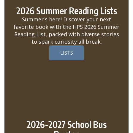
2026 Summer Reading Lists
Summer's here! Discover your next
favorite book with the HPS 2026 Summer
Reading List, packed with diverse stories
to spark curiosity all break.
LISTS
2026-2027 School Bus