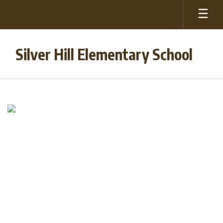
Skip
to
main
content
Silver Hill Elementary School
Homepage