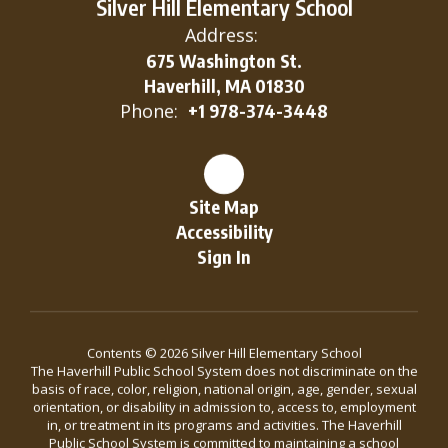
Silver Hill Elementary School
Address:
675 Washington St.
Haverhill, MA 01830
Phone:
+1 978-374-3448
Site Map
Accessibility
Sign In
Contents © 2026 Silver Hill Elementary School
The Haverhill Public School System does not discriminate on the
basis of race, color, religion, national origin, age, gender, sexual
orientation, or disability in admission to, access to, employment
in, or treatment in its programs and activities. The Haverhill
Public School System is committed to maintaining a school