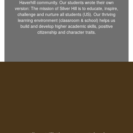
Haverhill community. Our students wrote their own
version: The mission of Silver Hill is to educate, inspire,
challenge and nurture all students (US). Our thriving
learning environment (classroom & school) helps us
build and develop higher academic skills, positive
citizenship and character traits.