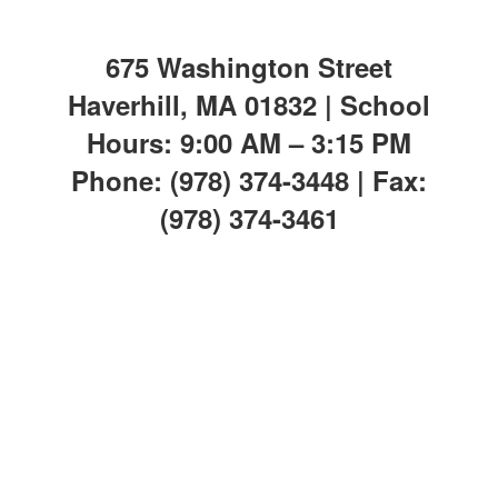
675 Washington Street
Haverhill, MA 01832 | School
Hours: 9:00 AM – 3:15 PM
Phone: (978) 374-3448 | Fax:
(978) 374-3461