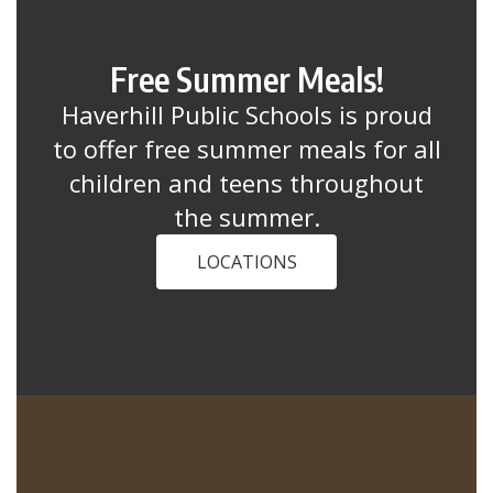
Free Summer Meals!
Haverhill Public Schools is proud
to offer free summer meals for all
children and teens throughout
the summer.
LOCATIONS