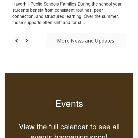
Haverhill Public Schools Families,During the school year,
students benefit from consistent routines, peer
connection, and structured learning. Over the summer,
those supports often shift and for st...
More News and Updates
Events
View the full calendar to see all
events happening soon!