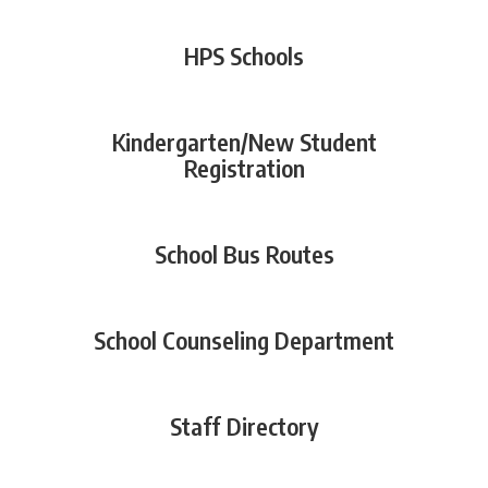
HPS Schools
Kindergarten/New Student
Registration
School Bus Routes
School Counseling Department
Staff Directory